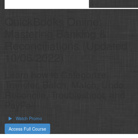
QuickBooks Online:
Mastering Banking &
Reconciliations (Updated
10/06/2022)
Learn how to Categorize,
Transfer, Batch, Match, Undo,
Reconcile, Troubleshoot, and
PayPal!
Watch Promo
Access Full Course