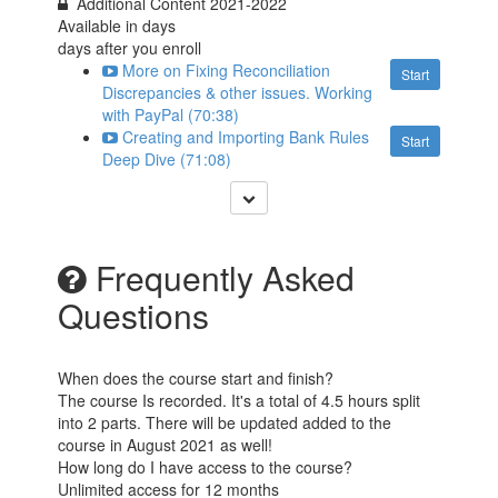
Additional Content 2021-2022
Available in
days
days after you enroll
More on Fixing Reconciliation
Start
Discrepancies & other issues. Working
with PayPal (70:38)
Creating and Importing Bank Rules
Start
Deep Dive (71:08)
Frequently Asked
Questions
When does the course start and finish?
The course Is recorded. It's a total of 4.5 hours split
into 2 parts. There will be updated added to the
course in August 2021 as well!
How long do I have access to the course?
Unlimited access for 12 months