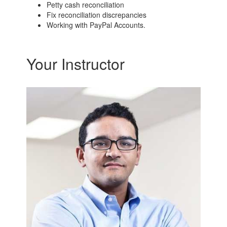
Petty cash reconciliation
Fix reconciliation discrepancies
Working with PayPal Accounts.
Your Instructor