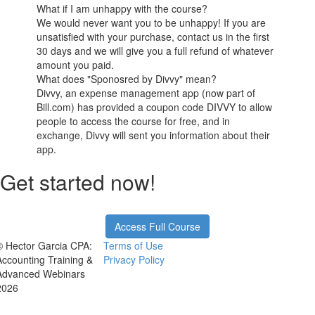
What if I am unhappy with the course?
We would never want you to be unhappy! If you are
unsatisfied with your purchase, contact us in the first
30 days and we will give you a full refund of whatever
amount you paid.
What does "Sponosred by Divvy" mean?
Divvy, an expense management app (now part of
Bill.com) has provided a coupon code DIVVY to allow
people to access the course for free, and in
exchange, Divvy will sent you information about their
app.
Get started now!
Access Full Course
© Hector Garcia CPA:
Terms of Use
Accounting Training &
Privacy Policy
Advanced Webinars
2026