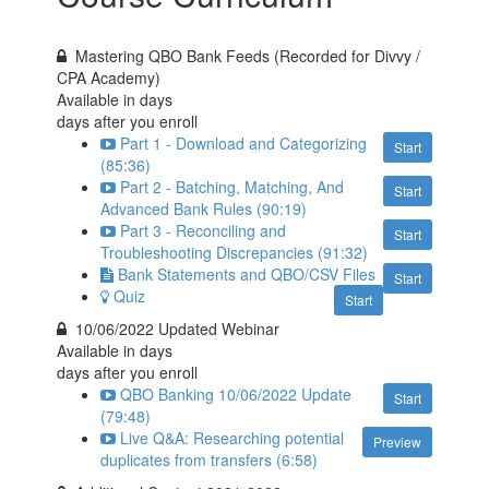
Mastering QBO Bank Feeds (Recorded for Divvy /
CPA Academy)
Available in
days
days after you enroll
Part 1 - Download and Categorizing
Start
(85:36)
Part 2 - Batching, Matching, And
Start
Advanced Bank Rules (90:19)
Part 3 - Reconciling and
Start
Troubleshooting Discrepancies (91:32)
Bank Statements and QBO/CSV Files
Start
Quiz
Start
10/06/2022 Updated Webinar
Available in
days
days after you enroll
QBO Banking 10/06/2022 Update
Start
(79:48)
Live Q&A: Researching potential
Preview
duplicates from transfers (6:58)