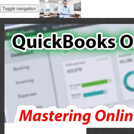
Toggle navigation