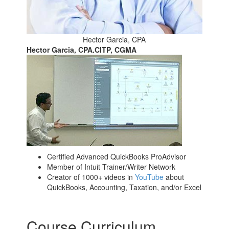
Hector Garcia, CPA
Hector Garcia, CPA.CITP, CGMA
Certified Advanced QuickBooks ProAdvisor
Member of Intuit Trainer/Writer Network
Creator of 1000+ videos in
YouTube
about
QuickBooks, Accounting, Taxation, and/or Excel
Course Curriculum