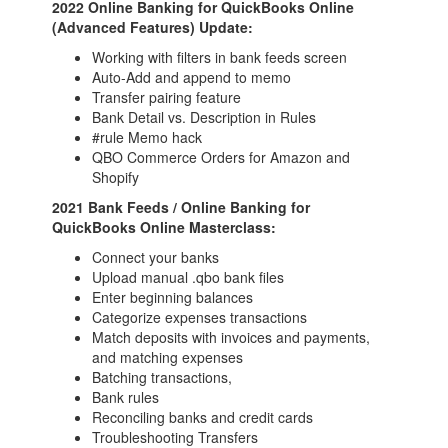
2022 Online Banking for QuickBooks Online
(Advanced Features) Update:
Working with filters in bank feeds screen
Auto-Add and append to memo
Transfer pairing feature
Bank Detail vs. Description in Rules
#rule Memo hack
QBO Commerce Orders for Amazon and
Shopify
2021 Bank Feeds / Online Banking for
QuickBooks Online Masterclass:
Connect your banks
Upload manual .qbo bank files
Enter beginning balances
Categorize expenses transactions
Match deposits with invoices and payments,
and matching expenses
Batching transactions,
Bank rules
Reconciling banks and credit cards
Troubleshooting Transfers