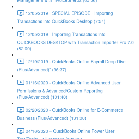
Management with InvoiceSherpa (65:56)
12/05/2019 - SPECIAL EPISODE - Importing
Transactions into QuickBooks Desktop (7:54)
12/05/2019 - Importing Transactions into
QUICKBOOKS DESKTOP with Transaction Importer Pro 7.0
(82:00)
12/19/2019 - QuickBooks Online Payroll Deep Dive
(Plus/Advanced)* (96:37)
01/16/2020 - QuickBooks Online Advanced User
Permissions & Advanced/Custom Reporting
(Plus/Advanced) (101:40)
02/20/2020 - QuickBooks Online for E-Commerce
Business (Plus/Advanced) (131:00)
04/16/2020 – QuickBooks Online Power User