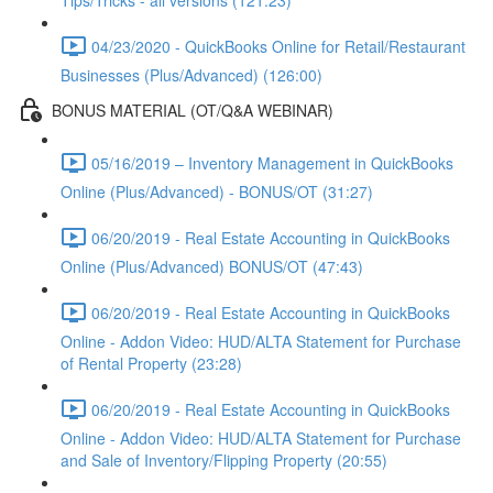
Tips/Tricks - all versions (121:23)
04/23/2020 - QuickBooks Online for Retail/Restaurant
Businesses (Plus/Advanced) (126:00)
BONUS MATERIAL (OT/Q&A WEBINAR)
05/16/2019 – Inventory Management in QuickBooks
Online (Plus/Advanced) - BONUS/OT (31:27)
06/20/2019 - Real Estate Accounting in QuickBooks
Online (Plus/Advanced) BONUS/OT (47:43)
06/20/2019 - Real Estate Accounting in QuickBooks
Online - Addon Video: HUD/ALTA Statement for Purchase
of Rental Property (23:28)
06/20/2019 - Real Estate Accounting in QuickBooks
Online - Addon Video: HUD/ALTA Statement for Purchase
and Sale of Inventory/Flipping Property (20:55)