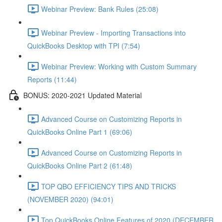
Webinar Preview: Bank Rules (25:08)
Webinar Preview - Importing Transactions into
QuickBooks Desktop with TPI (7:54)
Webinar Preview: Working with Custom Summary
Reports (11:44)
BONUS: 2020-2021 Updated Material
Advanced Course on Customizing Reports in
QuickBooks Online Part 1 (69:06)
Advanced Course on Customizing Reports in
QuickBooks Online Part 2 (61:48)
TOP QBO EFFICIENCY TIPS AND TRICKS
(NOVEMBER 2020) (94:01)
Top QuickBooks Online Features of 2020 (DECEMBER