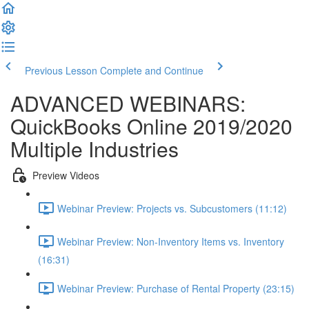
Previous Lesson
Complete and Continue
ADVANCED WEBINARS:
QuickBooks Online 2019/2020
Multiple Industries
Preview Videos
Webinar Preview: Projects vs. Subcustomers (11:12)
Webinar Preview: Non-Inventory Items vs. Inventory
(16:31)
Webinar Preview: Purchase of Rental Property (23:15)