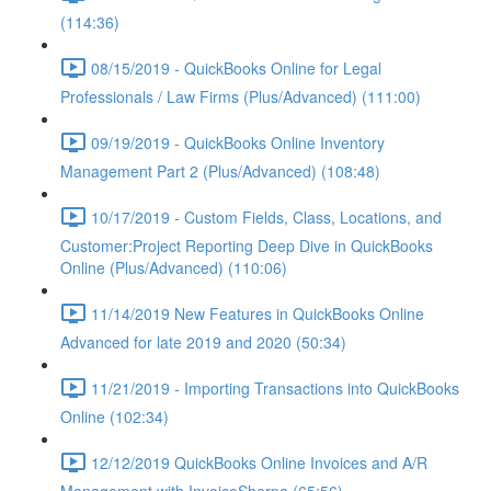
(114:36)
08/15/2019 - QuickBooks Online for Legal
Professionals / Law Firms (Plus/Advanced) (111:00)
09/19/2019 - QuickBooks Online Inventory
Management Part 2 (Plus/Advanced) (108:48)
10/17/2019 - Custom Fields, Class, Locations, and
Customer:Project Reporting Deep Dive in QuickBooks
Online (Plus/Advanced) (110:06)
11/14/2019 New Features in QuickBooks Online
Advanced for late 2019 and 2020 (50:34)
11/21/2019 - Importing Transactions into QuickBooks
Online (102:34)
12/12/2019 QuickBooks Online Invoices and A/R