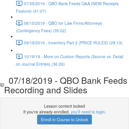
07/25/2019 - QBO Bank Feeds Q&A (NEW Receipts
Feature) (41:07)
08/15/2019 - QBO for Law Firms/Attorneys
(Contingency Fees) (35:02)
09/19/2019 - Inventory Part 2 (PRICE RULES) (29:13)
10/19/19 - More on Custom Reports (Source vs. Detail
on Journal Entries) (36:26)
07/18/2019 - QBO Bank Feeds
Recording and Slides
Lesson content locked
If you're already enrolled,
you'll need to login
.
Enroll in Course to Unlock