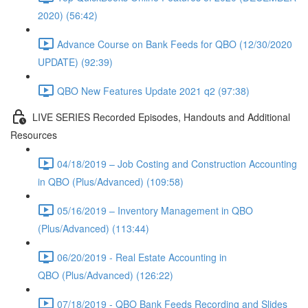
2020) (56:42)
Advance Course on Bank Feeds for QBO (12/30/2020
UPDATE) (92:39)
QBO New Features Update 2021 q2 (97:38)
LIVE SERIES Recorded Episodes, Handouts and Additional
Resources
04/18/2019 – Job Costing and Construction Accounting
in QBO (Plus/Advanced) (109:58)
05/16/2019 – Inventory Management in QBO
(Plus/Advanced) (113:44)
06/20/2019 - Real Estate Accounting in
QBO (Plus/Advanced) (126:22)
07/18/2019 - QBO Bank Feeds Recording and Slides