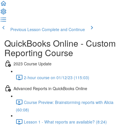
Previous Lesson
Complete and Continue
QuickBooks Online - Custom
Reporting Course
2023 Course Update
2-hour course on 01/12/23 (115:03)
Advanced Reports in QuickBooks Online
Course Preview: Brainstorming reports with Alicia
(60:08)
Lesson 1 - What reports are available? (8:24)