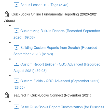
Bonus Lesson 10 - Tags (5:48)
QuickBooks Online Fundamental Reporting (2020-2021
videos)
Customizing Built-In Reports (Recorded September
2020) (69:06)
Building Custom Reports from Scratch (Recorded
September 2020) (61:48)
Custom Report Builder - QBO Advanced (Recorded
August 2021) (39:08)
Custom Fields - QBO Advanced (September 2021)
(26:55)
Featured in QuickBooks Connect (November 2021)
Basic QuickBooks Report Customization (for Business