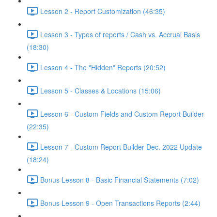
Lesson 2 - Report Customization (46:35)
Lesson 3 - Types of reports / Cash vs. Accrual Basis
(18:30)
Lesson 4 - The "Hidden" Reports (20:52)
Lesson 5 - Classes & Locations (15:06)
Lesson 6 - Custom Fields and Custom Report Builder
(22:35)
Lesson 7 - Custom Report Builder Dec. 2022 Update
(18:24)
Bonus Lesson 8 - Basic Financial Statements (7:02)
Bonus Lesson 9 - Open Transactions Reports (2:44)