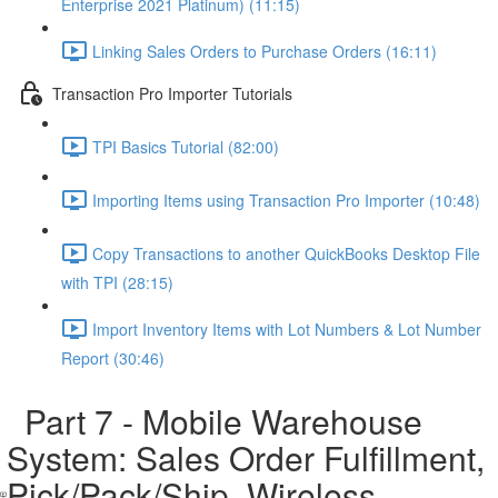
Enterprise 2021 Platinum) (11:15)
Linking Sales Orders to Purchase Orders (16:11)
Transaction Pro Importer Tutorials
TPI Basics Tutorial (82:00)
Importing Items using Transaction Pro Importer (10:48)
Copy Transactions to another QuickBooks Desktop File
with TPI (28:15)
Import Inventory Items with Lot Numbers & Lot Number
Report (30:46)
Part 7 - Mobile Warehouse
System: Sales Order Fulfillment,
Pick/Pack/Ship, Wireless