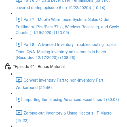
covered during episode 6 on 10/22/2020)) (10:14)
Part 7 - Mobile Warehouse System: Sales Order
Fulfillment, Pick/Pack/Ship, Wireless Receiving, and Cycle
Counts (11/19/2020) (113:09)
Part 8 - Advanced Inventory Troubleshooting Topics.
Open Q&A. Making inventory adjustments in batch
(Recorded 12/17/2020)) (108:26)
"Episode 9" - Bonus Material
Convert Inventory Part to non-Inventory Part
Workaround (22:46)
Importing Items using Advanced Excel Import (30:08)
Zeroing-out Inventory & Using Hector's IIF Macro
(19:22)