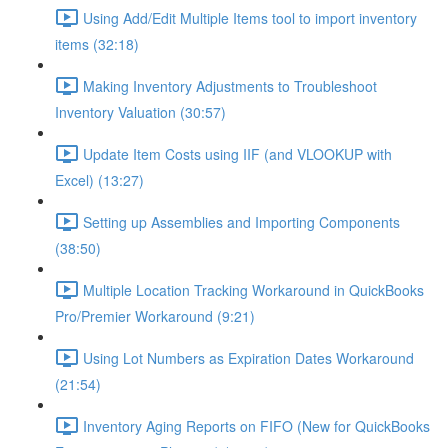
Using Add/Edit Multiple Items tool to import inventory
items (32:18)
Making Inventory Adjustments to Troubleshoot
Inventory Valuation (30:57)
Update Item Costs using IIF (and VLOOKUP with
Excel) (13:27)
Setting up Assemblies and Importing Components
(38:50)
Multiple Location Tracking Workaround in QuickBooks
Pro/Premier Workaround (9:21)
Using Lot Numbers as Expiration Dates Workaround
(21:54)
Inventory Aging Reports on FIFO (New for QuickBooks