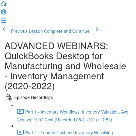
Previous Lesson
Complete and Continue
ADVANCED WEBINARS:
QuickBooks Desktop for
Manufacturing and Wholesale
- Inventory Management
(2020-2022)
Episode Recordings
Part 1 - Inventory Workflows, Inventory Valuation, Avg.
Cost vs. FIFO Cost (Recorded 05/21/20) (117:51)
Part 2 - Landed Cost and Inventory Receiving