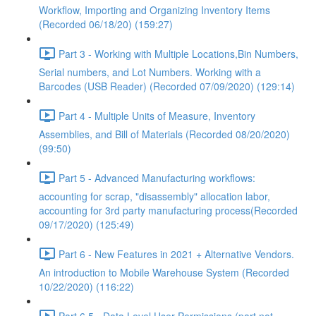
Workflow, Importing and Organizing Inventory Items
(Recorded 06/18/20) (159:27)
Part 3 - Working with Multiple Locations,Bin Numbers,
Serial numbers, and Lot Numbers. Working with a
Barcodes (USB Reader) (Recorded 07/09/2020) (129:14)
Part 4 - Multiple Units of Measure, Inventory
Assemblies, and Bill of Materials (Recorded 08/20/2020)
(99:50)
Part 5 - Advanced Manufacturing workflows:
accounting for scrap, "disassembly" allocation labor,
accounting for 3rd party manufacturing process(Recorded
09/17/2020) (125:49)
Part 6 - New Features in 2021 + Alternative Vendors.
An introduction to Mobile Warehouse System (Recorded
10/22/2020) (116:22)
Part 6.5 - Data Level User Permissions (part not