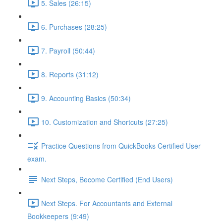
5. Sales (26:15)
6. Purchases (28:25)
7. Payroll (50:44)
8. Reports (31:12)
9. Accounting Basics (50:34)
10. Customization and Shortcuts (27:25)
Practice Questions from QuickBooks Certified User
exam.
Next Steps, Become Certified (End Users)
Next Steps. For Accountants and External
Bookkeepers (9:49)