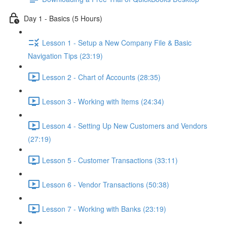
Day 1 - Basics (5 Hours)
Lesson 1 - Setup a New Company File & Basic
Navigation Tips (23:19)
Lesson 2 - Chart of Accounts (28:35)
Lesson 3 - Working with Items (24:34)
Lesson 4 - Setting Up New Customers and Vendors
(27:19)
Lesson 5 - Customer Transactions (33:11)
Lesson 6 - Vendor Transactions (50:38)
Lesson 7 - Working with Banks (23:19)