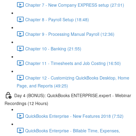
Chapter 7 - New Company EXPRESS setup (27:01)
Chapter 8 - Payroll Setup (18:48)
Chapter 9 - Processing Manual Payroll (12:36)
Chapter 10 - Banking (21:55)
Chapter 11 - Timesheets and Job Costing (16:50)
Chapter 12 - Customizing QuickBooks Desktop, Home
Page, and Reports (49:25)
Day 4 (BONUS): QuickBooks ENTERPRISE.expert - Webinar
Recordings (12 Hours)
QuickBooks Enterprise - New Features 2018 (7:52)
QuickBooks Enterprise - Billable Time, Expenses,