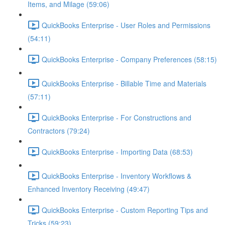
Items, and Milage (59:06)
QuickBooks Enterprise - User Roles and Permissions
(54:11)
QuickBooks Enterprise - Company Preferences (58:15)
QuickBooks Enterprise - Billable Time and Materials
(57:11)
QuickBooks Enterprise - For Constructions and
Contractors (79:24)
QuickBooks Enterprise - Importing Data (68:53)
QuickBooks Enterprise - Inventory Workflows &
Enhanced Inventory Receiving (49:47)
QuickBooks Enterprise - Custom Reporting Tips and
Tricks (59:23)