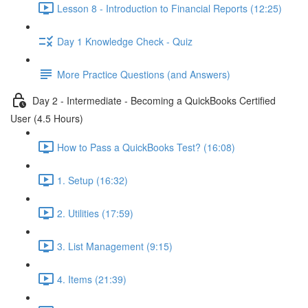
Lesson 8 - Introduction to Financial Reports (12:25)
Day 1 Knowledge Check - Quiz
More Practice Questions (and Answers)
Day 2 - Intermediate - Becoming a QuickBooks Certified
User (4.5 Hours)
How to Pass a QuickBooks Test? (16:08)
1. Setup (16:32)
2. Utilities (17:59)
3. List Management (9:15)
4. Items (21:39)