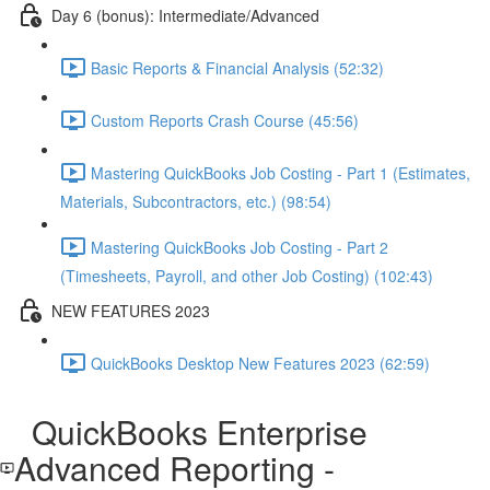
Day 6 (bonus): Intermediate/Advanced
Basic Reports & Financial Analysis (52:32)
Custom Reports Crash Course (45:56)
Mastering QuickBooks Job Costing - Part 1 (Estimates,
Materials, Subcontractors, etc.) (98:54)
Mastering QuickBooks Job Costing - Part 2
(Timesheets, Payroll, and other Job Costing) (102:43)
NEW FEATURES 2023
QuickBooks Desktop New Features 2023 (62:59)
QuickBooks Enterprise
Advanced Reporting -