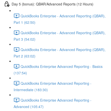
Day 5 (bonus): QBAR/Advanced Reports (12 Hours)
QuickBooks Enterprise - Advanced Reporting (QBAR),
Part 1 (62:50)
QuickBooks Enterprise - Advanced Reporting (QBAR),
Part 3 (54:02)
QuickBooks Enterprise - Advanced Reporting (QBAR),
Part 2 (63:02)
QuickBooks Enterprise Advanced Reporting - Basics
(137:54)
QuickBooks Enterprise Advanced Reporting -
Intermediate (183:30)
QuickBooks Enterprise Advanced Reporting -
Advanced (105:47)