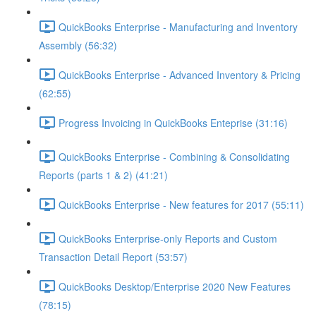
QuickBooks Enterprise - Manufacturing and Inventory
Assembly (56:32)
QuickBooks Enterprise - Advanced Inventory & Pricing
(62:55)
Progress Invoicing in QuickBooks Enteprise (31:16)
QuickBooks Enterprise - Combining & Consolidating
Reports (parts 1 & 2) (41:21)
QuickBooks Enterprise - New features for 2017 (55:11)
QuickBooks Enterprise-only Reports and Custom
Transaction Detail Report (53:57)
QuickBooks Desktop/Enterprise 2020 New Features
(78:15)