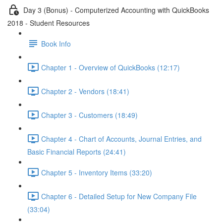
Day 3 (Bonus) - Computerized Accounting with QuickBooks
2018 - Student Resources
Book Info
Chapter 1 - Overview of QuickBooks (12:17)
Chapter 2 - Vendors (18:41)
Chapter 3 - Customers (18:49)
Chapter 4 - Chart of Accounts, Journal Entries, and
Basic Financial Reports (24:41)
Chapter 5 - Inventory Items (33:20)
Chapter 6 - Detailed Setup for New Company File
(33:04)