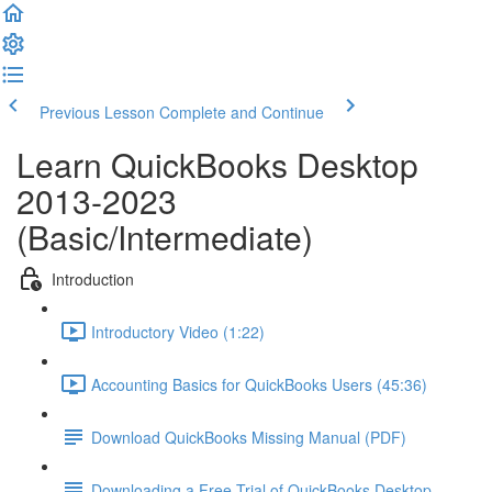
Previous Lesson
Complete and Continue
Learn QuickBooks Desktop
2013-2023
(Basic/Intermediate)
Introduction
Introductory Video (1:22)
Accounting Basics for QuickBooks Users (45:36)
Download QuickBooks Missing Manual (PDF)
Downloading a Free Trial of QuickBooks Desktop